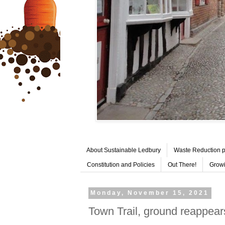
About Sustainable Ledbury
Waste Reduction p
Constitution and Policies
Out There!
Growi
Monday, November 15, 2021
Town Trail, ground reappear