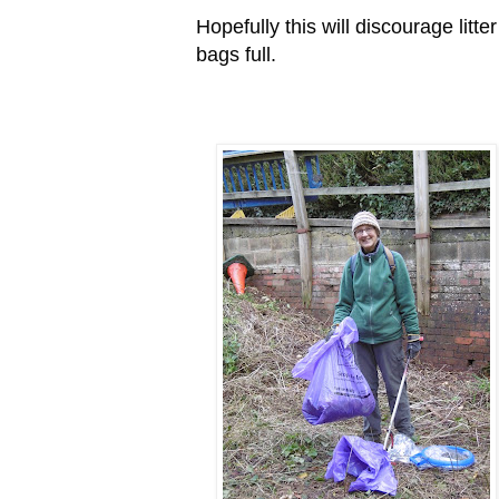
Hopefully this will discourage litte
bags full.