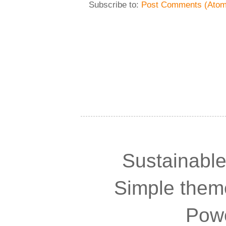
Subscribe to:
Post Comments (Atom
Sustainable
Simple the
Pow