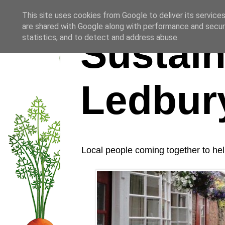
This site uses cookies from Google to deliver its services
are shared with Google along with performance and securi
Sustain
statistics, and to detect and address abuse.
Ledbur
Local people coming together to hel