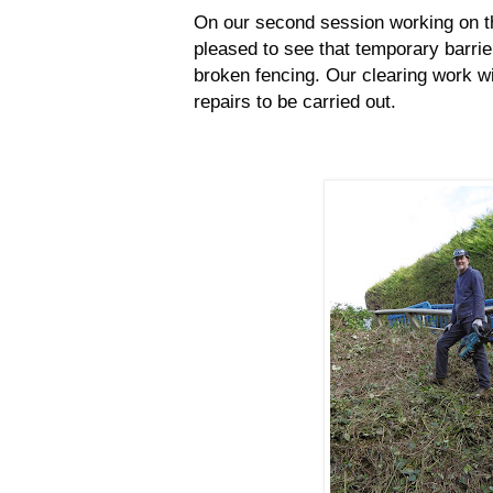
On our second session working on th
pleased to see that temporary barrier
broken fencing. Our clearing work wil
repairs to be carried out.