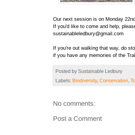
Our next session is on Monday 22nd
If you'd like to come and help, pleas
sustainableledbury@gmail.com 
If you're out walking that way, do sto
if you have any memories of the Trai
Posted by
Sustainable Ledbury
Labels:
Biodiversity
,
Conservation
,
To
No comments:
Post a Comment