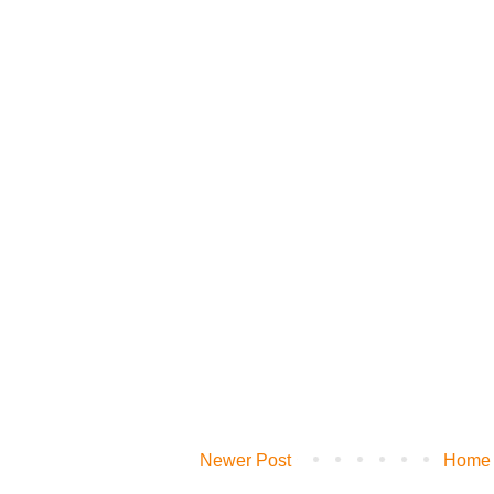
Newer Post
Home