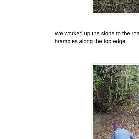
We worked up the slope to the roa
brambles along the top edge.